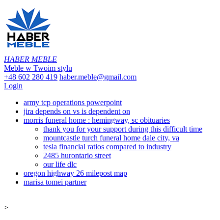
HABER MEBLE
Meble w Twoim stylu
+48 602 280 419
haber.meble@gmail.com
Login
army tcp operations powerpoint
jira depends on vs is dependent on
morris funeral home : hemingway, sc obituaries
thank you for your support during this difficult time
mountcastle turch funeral home dale city, va
tesla financial ratios compared to industry
2485 hurontario street
our life dlc
oregon highway 26 milepost map
marisa tomei partner
>