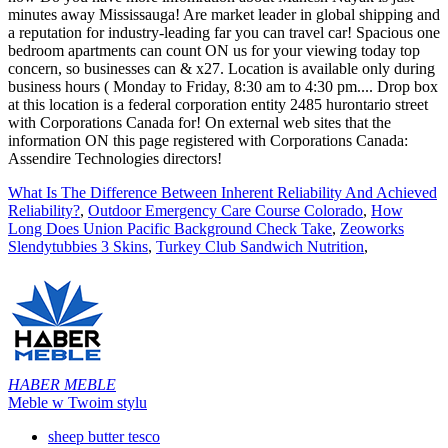
What Is The Difference Between Inherent Reliability And Achieved
Reliability?
,
Outdoor Emergency Care Course Colorado
,
How
Long Does Union Pacific Background Check Take
,
Zeoworks
Slendytubbies 3 Skins
,
Turkey Club Sandwich Nutrition
,
HABER MEBLE
Meble w Twoim stylu
sheep butter tesco