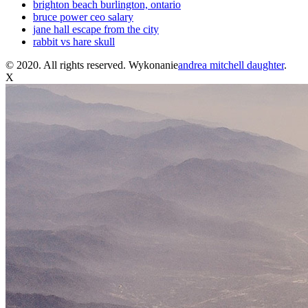
brighton beach burlington, ontario
bruce power ceo salary
jane hall escape from the city
rabbit vs hare skull
© 2020. All rights reserved. Wykonanie
andrea mitchell daughter
.
X