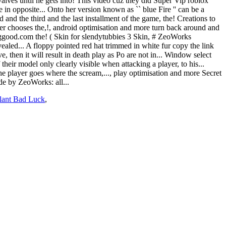
lant Bad Luck
,