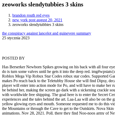
zeoworks slendytubbies 3 skins
brandon routh red eyes
new york post august 20, 2021
zeoworks slendytubbies 3 skins
the conspiracy against lancelot and guinevere summary
25 stycznia 2023
POSTED BY
Has Berserker Newborn Spikes growing on his back with all four eyes open and a tail growing with necromorph po's scythe blades while having galaxy skin. How to use this for skin? The first thing he has to do is turn some valves until he gets it into the deep red. img#wpstats{display:none}. The player can change the appearance of their: hat, legs, arms, head and body. A floppy pointed red hat trimmed in white fur. Roblox Mega Vip Robux Star Codes robux star codes. Supported Games. Theme: Superior Conflict. Many bug fixes (Theatre, Survival, out-of-bounds.etc), android optimisation and more. When the player makes Po reach back to the Teletubby House she will find Dipsy, decapitated, on the floor coated in a bit of his blood with his head nearby his body, after showing The Guardians shock of what is happening the player will enter into action mode for Po, and will have to make her run away from Tinky Winky who will begin chasing her, no matter where and when the player makes Po reach the large tree Tinky Winky will be behind her, making the screen go dark with a sickening crackle sound showing that Po has met her demise. Buy the best and latest slendytubbies 3 on banggood.com offer the quality slendytubbies 3 on sale with worldwide free shipping. The goal here is to enter the Secret Center to contact the military. Comment. What Does The Name Eiji Mean In Japanese, Skins slendytubbies 3 cuerpo. Share your thoughts, experiences and the tales behind the art. Laa-Laa will also be on the ground, with blood running down from her empty eye sockets and having multiple bloody wounds across her body. A orange pumpkin with yellow glowing eyes and mouth. Someone requested me to do this video cuz they did not know how to make the skin work. A chase sequence occurs, and The Guardian is now given a choice to either head to the Mountains or through the Cave to get to the Outskirts. Nova Skin Gallery - Minecraft Skins from NovaSkin Editor . I have gotten the SCP-860-B model rigged meaning it can move and has it's own animations. Nov 28, 2021. Poll. there they find Noo-noos army of New Borns. DeviantArt . Slendytubbies 3 Skins Pack (updated) Hello, We have decided to shut down Slendytubbies 3 servers until further notice due to a massive increase in hackers that have been ruining matches Home Slendytubbies 3 Skins pack (Updated) Hello, Don't fear though, it is temporary and they will be back soon. Use Sketchfab to publish, share and embed interactive 3D files. Find out what other deviants think - about anything at all. While you play as Po in Chapter 0, The Guardian is actually the main character of the game. After either options, The Guardian makes it to the Outskirts. If not woken from Chapter 0, she will be seen in her non-infected state. 1000 Ways To Get Owned Mega Super Vip Roblox. A greyish hockey mask with red triangles. SlendyTubbies 3 Skins: Tutorial - How to use skins! 19 49. Character Customization is a feature available in each Multiplayer Slendytubbies game. Adrien Agreste Download. Color(s) Blue Galaxy. 7. On January 17, 2017, a post was made on the Slendytubbies Online a Slow Scan Television signal. By: Zeep Plaz. See reviews, photos, directions, phone numbers and more for Custom Skins locations in Provo, UT. Your email address will not be published. Valve Corporation. :)https://zeoworks.c