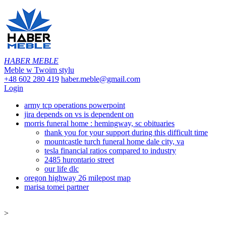
HABER MEBLE
Meble w Twoim stylu
+48 602 280 419
haber.meble@gmail.com
Login
army tcp operations powerpoint
jira depends on vs is dependent on
morris funeral home : hemingway, sc obituaries
thank you for your support during this difficult time
mountcastle turch funeral home dale city, va
tesla financial ratios compared to industry
2485 hurontario street
our life dlc
oregon highway 26 milepost map
marisa tomei partner
>