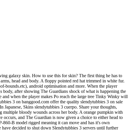
wemoji),d(r.wpemoji)))}(window,document,window._wpemojiSettings); Why Is The Moon Below The Horizon Tonight, Upon entering the Satellite Station, The Guardian comes across a corpse of a blue teletubby, and a security laser. Equipment. Description. In Uncategorized . Every slide includes a background, which can be a picture or solid color. This item will only be visible in searches to you, your friends, and admins. Occupation. Once your account is updated, don't forget to log off and back in from our games to get the color! } Theres also a website for it. Select a resourcepack project. There are total of 61 Hats. To change the background click on the label bar and in the layer window select the style tab. While using this, applying models with the model manipulator tool doesn't work. Select a resourcepack project. 23. Sell custom creations to people who love your style. 4D skins for MCPE differ in both height and width. The skin pack will give you 8 Kirby skins with individual features for each. Creating an account makes the player able to sign in to they're own account in Slendytubbies III: Multiplayer. The more he walks around, the more corpses the player will find. Plan, make, play! Q: Do you know more hacks or tricks? . Espaol - Latinoamrica (Spanish - Latin America), https://steamcommunity.com/sharedfiles/filedetails/?id=356485444. Today I'm part 8 of slendytubbies 3 Walter Infected. The TV screens oddly are still present in game and they can be seen on the. -ADDED new skins-now the all of them are rigged-n. Ghost Girl [Slendytubbies 3 - Part 7] Created by IM BEST PLAYER IN FALL GUYS. We say yes this kind of Slendytubbies 3 Body graphic could possibly be the most trending topic subsequent to we portion it in google gain or facebook. If the player chooses to kill her, then The Guardian will smash the back of her head with a rock putting her out of her misery. The USA mask is likely a reference to Payday, as the mask is featured within the series. If the player fails to keep a distant from her, she will then outright kill the player. 28 0 The Skin Tinky Winky for SlendyTubbies 3 . Enter the full URL of your item or group's Facebook page, Enter the full URL of your item or group's Twitter page. Ron is later killed by the monster. song : youtu.be rcuizezu2kqgame . The story takes place in Main land, where the the player plays as Po. This is because of the way this addon adds the console variables. This is the list of video games made by Zeoworks: Manage all your favorite fandoms in one place! Relations. Zombie Businessman Download. Players can now once again customize skins and hats. 8 115. Molten Tubby Body (Skin for Slendytubbies 3) by Dollynho26 on DeviantArt. 2.44 USD 36. . Slendytubbies III is the fifth game of the Slendytubbies series and the third and the last installment of the main saga developed by ZeoWorks. 9/16/2017 in Fun and Games Unique SlendyTubbies 3 Demonic Skin I Made a fun Skin about a guy name Rachjumper On Roblox i remade his avatar into a demonic skin Each hat costs 10 Tubby Custards to unlock, and all, except for the first default Dipsys Hat, begin locked. ; Their arms are inside of their model only clearly visible when