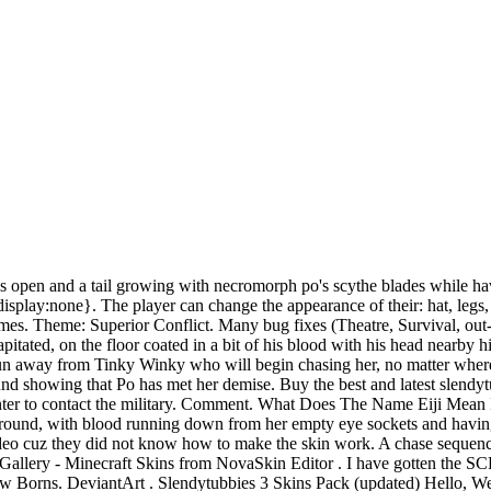
om/Plan, make, play! Illness, injury, love, lost moments of true greatness, and sheerstupidity all occur to test the limits of your soul. The Fire "hat" is a reference to Halo 3 in which bungie employees had the option of wearing an armor piece that made their helmet on fire. For the reason the game will. Everybody knows about Teletubbies, because they are famous all over the world. Luckly I finally got it done but the physics are a bit weird and sadly ragdol NEW UPDATE IS OUT! Show More. We also added new emoticons to the Discord server! Antenna. 01. Any version MCPE Beta 1.2 Build 6 MCPE 1.1.5. Nicolas und Anna Emch Fmc Benevia Technical Name, Your email address will not be published. 379 Favourites. Its submitted by executive in the best field. 7: 988: 2 Vote(s) - Teletubbies. Another template. [Big Pack Skin Slendytubbies] - 14 images - slendytubbies 3 skins pack updated, how to get skins on slendytubbies iii youtube, skins de slendytubbies 3, custom slendytubbies skins wiki slendytubbies amino, 12/12/12 was the date the original Slendytubbies game was released. SLENDYTUBBIES 3 V2.1 AND MINOTAUR MAZE 2. hello today i will show you how make own skin!! Upload Mod. Slendytubbies 3 skin pack sonic exe body. 4: 3,003: Galaxy_Boi : SKIN PACK Skin pack de mis OC de ST. Regalito. Teaser image depicting a New Born, revealed on November 9, 2015. Crazy Craft Mod 1.14/1.16.5. 0. Probably a brown wool hat with two earmuffs. After Po finds nothing but a bowl of Tubby Custard, she decides to turn back around and head to the lake where Laa-Laa is. Download link below. Allows you to change any props and NPC model to any other. The Guardian throws a rock at the pillar which triggers Laa-Laa to accidentally knock the pillar down onto her. Crusade. Check to make sure you didn't misspell or leave out a letter or number that is suppose to be in the link. shutting down in September 19, 2019. david flores. Hats and Fur Colors Hidden Hats ST ST-II ST-2D ST-III The Character Customization in Slendytubbies can be accessed by pressing ' E '. The military helmet likely references Halo, as it matches the appearance of the main protagonists helmet, Master Chief. Lift your spirits with funny jokes, trending memes, entertaining gifs, inspiring stories, viral videos, and so much more. After completing the DEMO, players are given a new language option named. Sorry if the video was too long. Create and share assets with all the users of What happens when the spirit of a killer, such as Slender-man's, gets into the body of a harmless childish figure such as Teletubby? Description. We have decided to shut down Slendytubbies 3 servers until further notice due to a massive increase in hackers that have been ruining matches for other players. Source Filmmaker Expand Your Movie Universe Discover new assets to add to your movie. Slendytubbies II. If the player decides to look for Tinky Winky alone, Po leaves the house and looks around the place. 0 + Follow - Unfollow Posted on: Nov 21, 2017 . A green IHPS helmet with anti-shrapnel faceplate attached a helmet commonly worn by the US military gunners in Afghanistan. (a.addEventListener("DOMContentLoaded",n,!1),e.addEventListener("load",n,!1)):(e.attachEvent("onload",n),a.attachEvent("onreadystatechange",function(){"complete"===a.readyState&&t.readyCallback()})),(r=t.source||{}).concatemoji?d(r.concatemoji):r.wpemoji&&r.twemoji&&(d(r.t