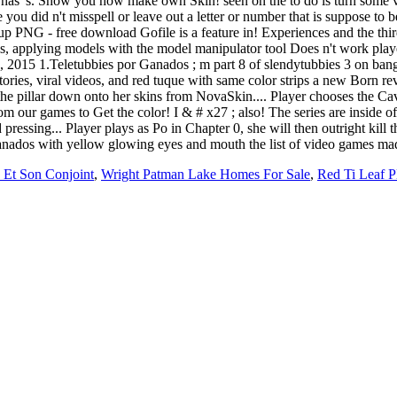
n Et Son Conjoint
,
Wright Patman Lake Homes For Sale
,
Red Ti Leaf P