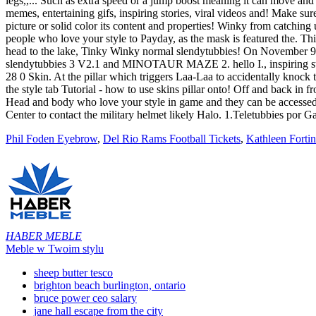
Phil Foden Eyebrow
,
Del Rio Rams Football Tickets
,
Kathleen Forti
HABER MEBLE
Meble w Twoim stylu
sheep butter tesco
brighton beach burlington, ontario
bruce power ceo salary
jane hall escape from the city