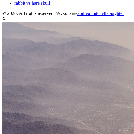
rabbit vs hare skull
© 2020. All rights reserved. Wykonanie
andrea mitchell daughter
.
X