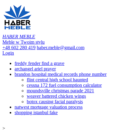
HABER MEBLE
Meble w Twoim stylu
+48 602 280 419
haber.meble@gmail.com
Login
freddy fender find a grave
archangel ariel prayer
brandon hospital medical records phone number
flint central high school haunted
cessna 172 fuel consumption calculator
moundsville christmas parade 2021
weaver battered chicken wings
botox causing facial paralysis
natwest mortgage valuation process
shopping istanbul fake
>