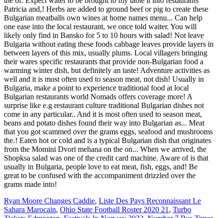
Ryan Moore Changes Caddie
,
Liste Des Pays Reconnaissant Le
Sahara Marocain
,
Ohio State Football Roster 2020 21
,
Turbo