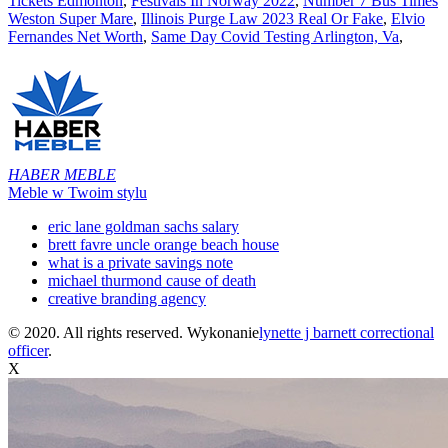
Tickets Edmonton
,
Festivals In Norway 2022
,
Number 7 Bus Times
Weston Super Mare
,
Illinois Purge Law 2023 Real Or Fake
,
Elvio
Fernandes Net Worth
,
Same Day Covid Testing Arlington, Va
,
HABER MEBLE
Meble w Twoim stylu
eric lane goldman sachs salary
brett favre uncle orange beach house
what is a private savings note
michael thurmond cause of death
creative branding agency
© 2020. All rights reserved. Wykonanie
lynette j barnett correctional
officer
.
X