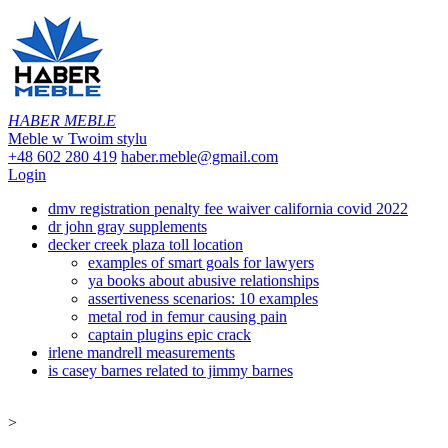
HABER MEBLE
Meble w Twoim stylu
+48 602 280 419
haber.meble@gmail.com
Login
dmv registration penalty fee waiver california covid 2022
dr john gray supplements
decker creek plaza toll location
examples of smart goals for lawyers
ya books about abusive relationships
assertiveness scenarios: 10 examples
metal rod in femur causing pain
captain plugins epic crack
irlene mandrell measurements
is casey barnes related to jimmy barnes
>