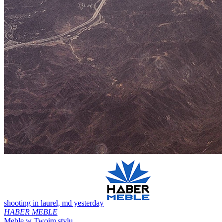
shooting in laurel, md yesterday
HABER MEBLE
Meble w Twoim stylu