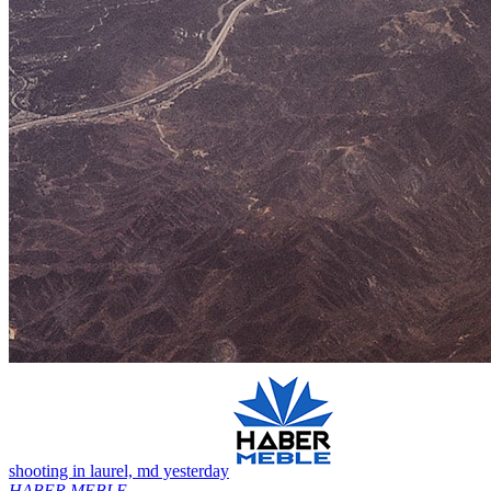
shooting in laurel, md yesterday
HABER MEBLE