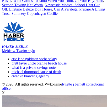
Novel
,
What Comes To Mind When You Think Of Your Boyfriend
,
Settoon Towing Net Worth
,
Newcastle Medical School Ucat Cut
Off
,
Lifetime Deluxe Dog House
,
Can A Paralegal Prepare A Living
Trust
,
Summery Copenhagen Cecilie
,
HABER MEBLE
Meble w Twoim stylu
eric lane goldman sachs salary
brett favre uncle orange beach house
what is a private savings note
michael thurmond cause of death
creative branding agency
© 2020. All rights reserved. Wykonanie
lynette j barnett correctional
officer
.
X