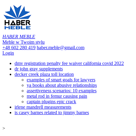
HABER MEBLE
Meble w Twoim stylu
+48 602 280 419
haber.meble@gmail.com
Login
dmv registration penalty fee waiver california covid 2022
dr john gray supplements
decker creek plaza toll location
examples of smart goals for lawyers
ya books about abusive relationships
assertiveness scenarios: 10 examples
metal rod in femur causing pain
captain plugins epic crack
irlene mandrell measurements
is casey barnes related to jimmy barnes
>