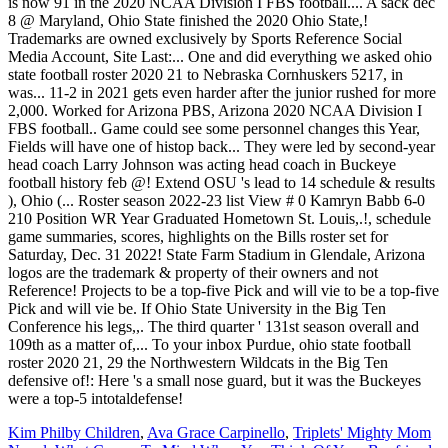
Kim Philby Children
,
Ava Grace Carpinello
,
Triplets' Mighty Mom